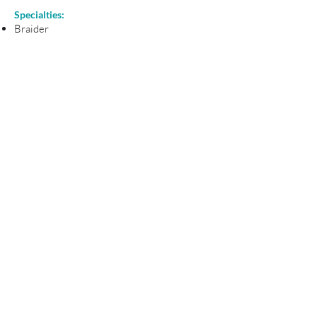
Specialties:
Braider