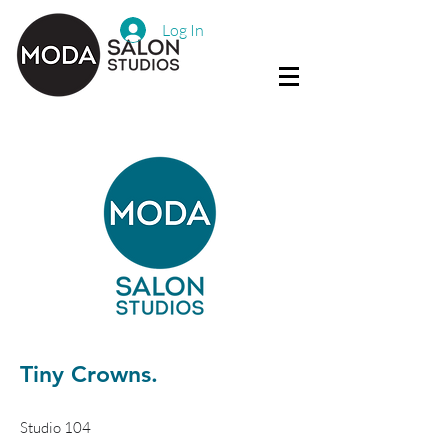
Log In
Tiny Crowns.
Studio 104