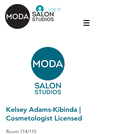
Log In
Kelsey Adams-Kibinda |
Cosmetologist Licensed
Room 114/115