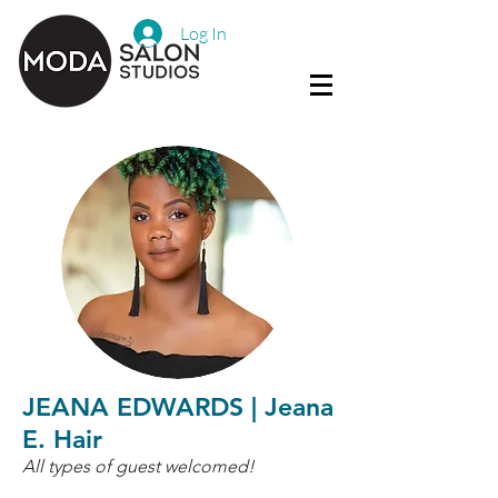
Log In
JEANA EDWARDS | Jeana
E. Hair
All types of guest welcomed!