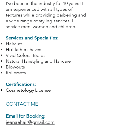
I've been in the industry for 10 years! I
am experienced with all types of
textures while providing barbering and
a wide range of styling services. I
service men, women and children.
Services and Specialties:
Haircuts
Hot lather shaves
Vivid Colors, Braids
Natural Hairstyling and Haircare
Blowouts
Rollersets
Certifications:
Cosmetology License
CONTACT ME
Email for Booking:
jeanaehair@gmail.com