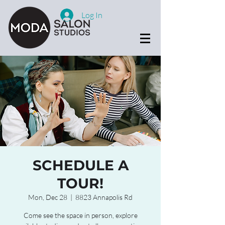
Log In
SCHEDULE A
TOUR!
Mon, Dec 28
  |  
8823 Annapolis Rd
Come see the space in person, explore