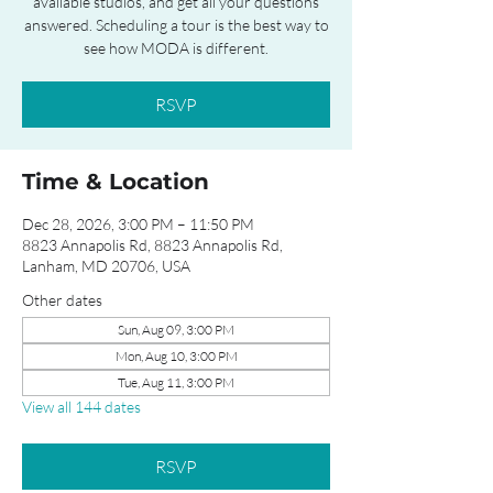
available studios, and get all your questions
answered. Scheduling a tour is the best way to
see how MODA is different.
RSVP
Time & Location
Dec 28, 2026, 3:00 PM – 11:50 PM
8823 Annapolis Rd, 8823 Annapolis Rd,
Lanham, MD 20706, USA
Other dates
Sun, Aug 09, 3:00 PM
Mon, Aug 10, 3:00 PM
Tue, Aug 11, 3:00 PM
View all 144 dates
RSVP