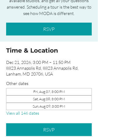
available studios, and get all your questions
answered. Scheduling a tour is the best way to
see how MODA is different.
RSVP
Time & Location
Dec 21, 2026, 3:00 PM – 11:50 PM
8823 Annapolis Rd, 8823 Annapolis Rd,
Lanham, MD 20706, USA
Other dates
Fri, Aug 07, 3:00 PM
Sat, Aug 08, 3:00 PM
Sun, Aug 09, 3:00 PM
View all 146 dates
RSVP