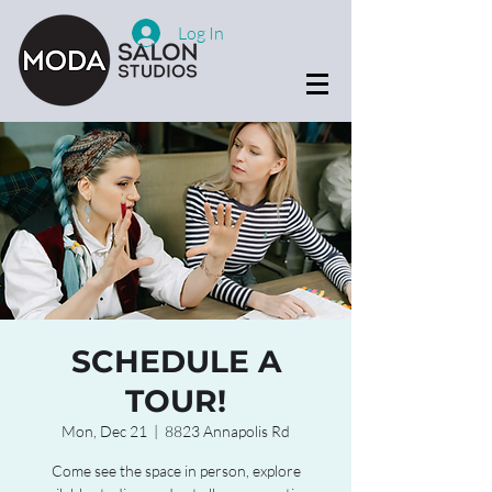
Log In
SCHEDULE A
TOUR!
Mon, Dec 21
  |  
8823 Annapolis Rd
Come see the space in person, explore