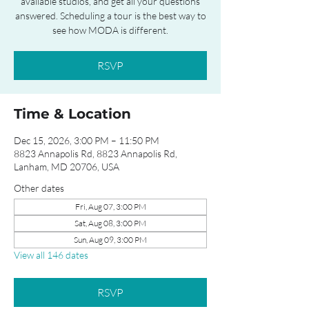
available studios, and get all your questions
answered. Scheduling a tour is the best way to
see how MODA is different.
RSVP
Time & Location
Dec 15, 2026, 3:00 PM – 11:50 PM
8823 Annapolis Rd, 8823 Annapolis Rd,
Lanham, MD 20706, USA
Other dates
Fri, Aug 07, 3:00 PM
Sat, Aug 08, 3:00 PM
Sun, Aug 09, 3:00 PM
View all 146 dates
RSVP