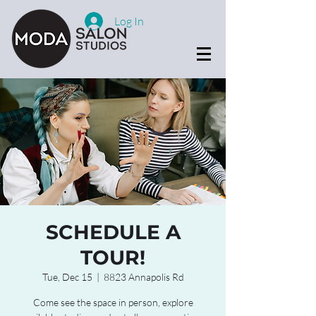
Log In
SCHEDULE A
TOUR!
Tue, Dec 15
  |  
8823 Annapolis Rd
Come see the space in person, explore