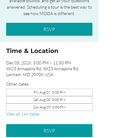
available studios, and get all your questions
answered. Scheduling a tour is the best way to
see how MODA is different.
RSVP
Time & Location
Dec 05, 2026, 3:00 PM – 11:50 PM
8823 Annapolis Rd, 8823 Annapolis Rd,
Lanham, MD 20706, USA
Other dates
Fri, Aug 07, 3:00 PM
Sat, Aug 08, 3:00 PM
Sun, Aug 09, 3:00 PM
View all 146 dates
RSVP