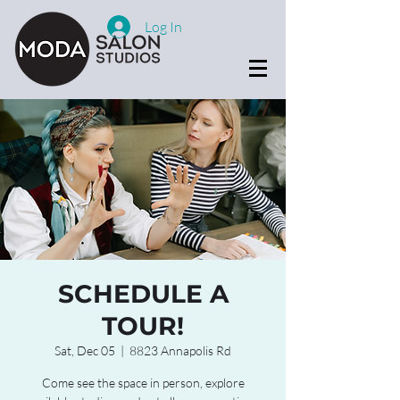
Log In
SCHEDULE A
TOUR!
Sat, Dec 05
  |  
8823 Annapolis Rd
Come see the space in person, explore