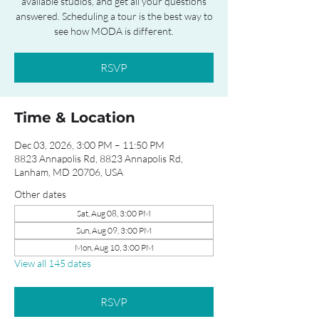
available studios, and get all your questions
answered. Scheduling a tour is the best way to
see how MODA is different.
RSVP
Time & Location
Dec 03, 2026, 3:00 PM – 11:50 PM
8823 Annapolis Rd, 8823 Annapolis Rd,
Lanham, MD 20706, USA
Other dates
Sat, Aug 08, 3:00 PM
Sun, Aug 09, 3:00 PM
Mon, Aug 10, 3:00 PM
View all 145 dates
RSVP