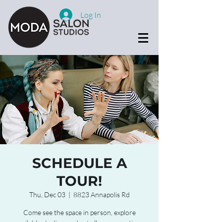
Log In
SCHEDULE A
TOUR!
Thu, Dec 03
  |  
8823 Annapolis Rd
Come see the space in person, explore