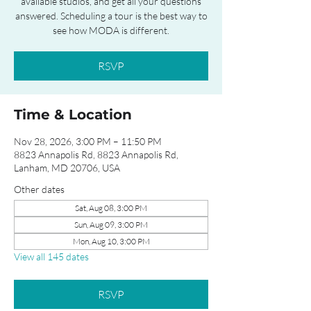
available studios, and get all your questions
answered. Scheduling a tour is the best way to
see how MODA is different.
RSVP
Time & Location
Nov 28, 2026, 3:00 PM – 11:50 PM
8823 Annapolis Rd, 8823 Annapolis Rd,
Lanham, MD 20706, USA
Other dates
Sat, Aug 08, 3:00 PM
Sun, Aug 09, 3:00 PM
Mon, Aug 10, 3:00 PM
View all 145 dates
RSVP