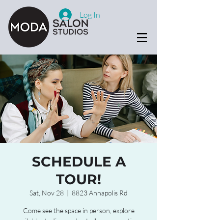
Log In
SCHEDULE A
TOUR!
Sat, Nov 28
  |  
8823 Annapolis Rd
Come see the space in person, explore