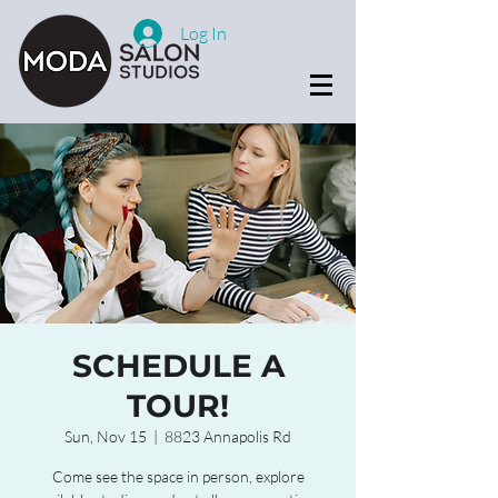
Log In
SCHEDULE A
TOUR!
Sun, Nov 15
  |  
8823 Annapolis Rd
Come see the space in person, explore