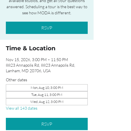
available studios, and get all your questions
answered. Scheduling a tour is the best way to
see how MODA is different.
RSVP
Time & Location
Nov 15, 2026, 3:00 PM – 11:50 PM
8823 Annapolis Rd, 8823 Annapolis Rd,
Lanham, MD 20706, USA
Other dates
Mon, Aug 10, 3:00 PM
Tue, Aug 11, 3:00 PM
Wed, Aug 12, 3:00 PM
View all 143 dates
RSVP