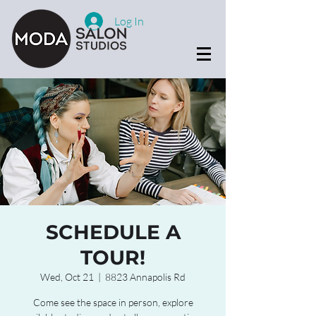
Log In
SCHEDULE A
TOUR!
Wed, Oct 21
  |  
8823 Annapolis Rd
Come see the space in person, explore