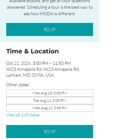
available studios, and get all your questions
answered. Scheduling a tour is the best way to
see how MODA is different.
RSVP
Time & Location
Oct 21, 2026, 3:00 PM – 11:50 PM
8823 Annapolis Rd, 8823 Annapolis Rd,
Lanham, MD 20706, USA
Other dates
Mon, Aug 10, 3:00 PM
Tue, Aug 11, 3:00 PM
Wed, Aug 12, 3:00 PM
View all 143 dates
RSVP