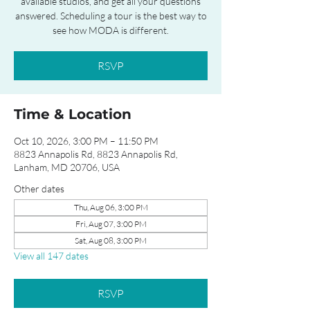
available studios, and get all your questions
answered. Scheduling a tour is the best way to
see how MODA is different.
RSVP
Time & Location
Oct 10, 2026, 3:00 PM – 11:50 PM
8823 Annapolis Rd, 8823 Annapolis Rd,
Lanham, MD 20706, USA
Other dates
Thu, Aug 06, 3:00 PM
Fri, Aug 07, 3:00 PM
Sat, Aug 08, 3:00 PM
View all 147 dates
RSVP