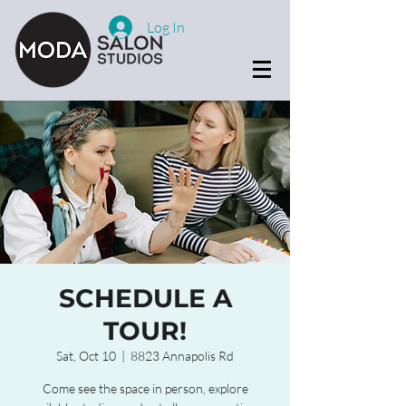
Log In
SCHEDULE A
TOUR!
Sat, Oct 10
  |  
8823 Annapolis Rd
Come see the space in person, explore