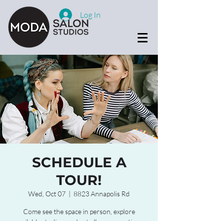
Log In
SCHEDULE A
TOUR!
Wed, Oct 07
  |  
8823 Annapolis Rd
Come see the space in person, explore