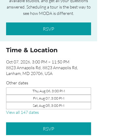
available studios, and get all your questions
answered. Scheduling a tour is the best way to
see how MODA is different.
RSVP
Time & Location
Oct 07, 2026, 3:00 PM – 11:50 PM
8823 Annapolis Rd, 8823 Annapolis Rd,
Lanham, MD 20706, USA
Other dates
Thu, Aug 06, 3:00 PM
Fri, Aug 07, 3:00 PM
Sat, Aug 08, 3:00 PM
View all 147 dates
RSVP