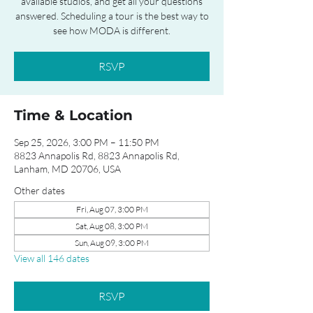
available studios, and get all your questions
answered. Scheduling a tour is the best way to
see how MODA is different.
RSVP
Time & Location
Sep 25, 2026, 3:00 PM – 11:50 PM
8823 Annapolis Rd, 8823 Annapolis Rd,
Lanham, MD 20706, USA
Other dates
Fri, Aug 07, 3:00 PM
Sat, Aug 08, 3:00 PM
Sun, Aug 09, 3:00 PM
View all 146 dates
RSVP