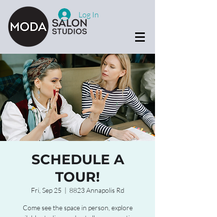
Log In
SCHEDULE A
TOUR!
Fri, Sep 25
  |  
8823 Annapolis Rd
Come see the space in person, explore