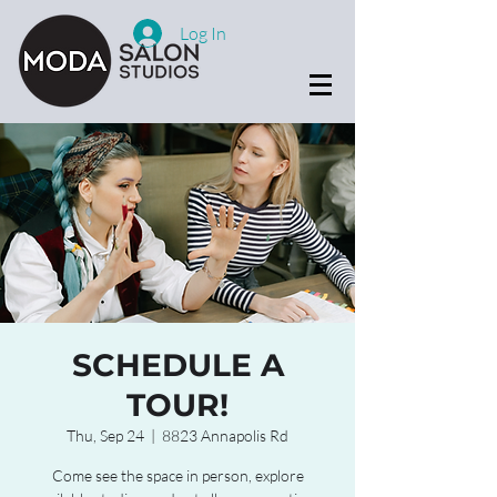
Log In
SCHEDULE A
TOUR!
Thu, Sep 24
  |  
8823 Annapolis Rd
Come see the space in person, explore