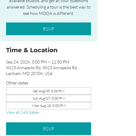
available studios, and get all your questions
answered. Scheduling a tour is the best way to
see how MODA is different.
RSVP
Time & Location
Sep 24, 2026, 3:00 PM – 11:50 PM
8823 Annapolis Rd, 8823 Annapolis Rd,
Lanham, MD 20706, USA
Other dates
Sat, Aug 08, 3:00 PM
Sun, Aug 09, 3:00 PM
Mon, Aug 10, 3:00 PM
View all 145 dates
RSVP