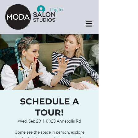
Log In
SCHEDULE A
TOUR!
Wed, Sep 23
  |  
8823 Annapolis Rd
Come see the space in person, explore