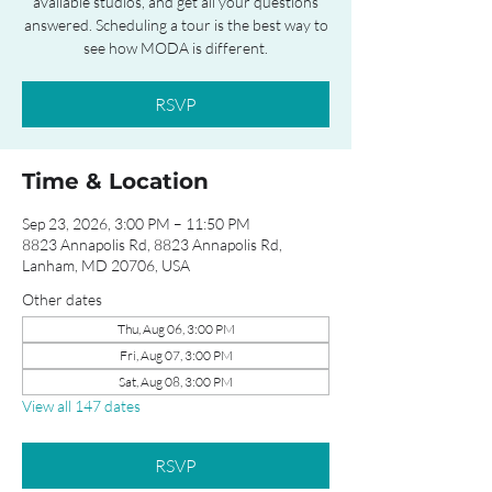
available studios, and get all your questions
answered. Scheduling a tour is the best way to
see how MODA is different.
RSVP
Time & Location
Sep 23, 2026, 3:00 PM – 11:50 PM
8823 Annapolis Rd, 8823 Annapolis Rd,
Lanham, MD 20706, USA
Other dates
Thu, Aug 06, 3:00 PM
Fri, Aug 07, 3:00 PM
Sat, Aug 08, 3:00 PM
View all 147 dates
RSVP