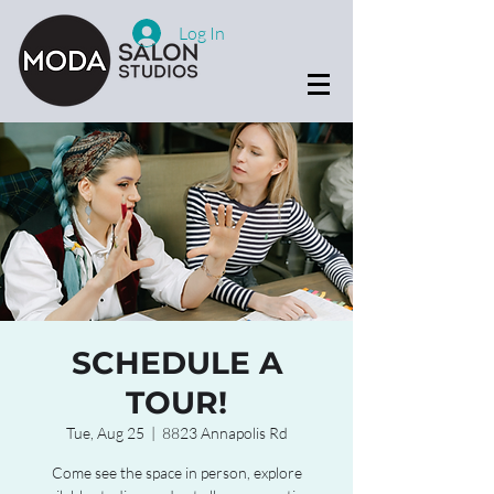
Log In
SCHEDULE A
TOUR!
Tue, Aug 25
  |  
8823 Annapolis Rd
Come see the space in person, explore