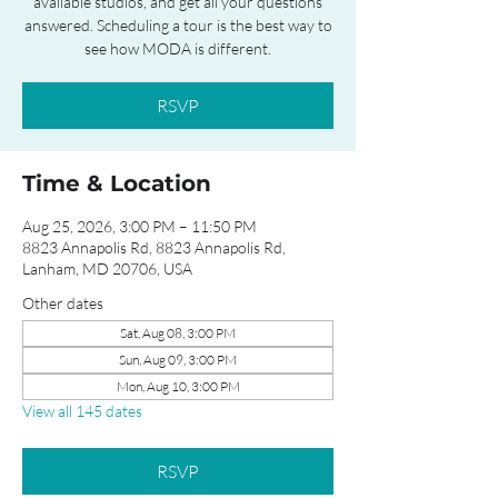
available studios, and get all your questions
answered. Scheduling a tour is the best way to
see how MODA is different.
RSVP
Time & Location
Aug 25, 2026, 3:00 PM – 11:50 PM
8823 Annapolis Rd, 8823 Annapolis Rd,
Lanham, MD 20706, USA
Other dates
Sat, Aug 08, 3:00 PM
Sun, Aug 09, 3:00 PM
Mon, Aug 10, 3:00 PM
View all 145 dates
RSVP