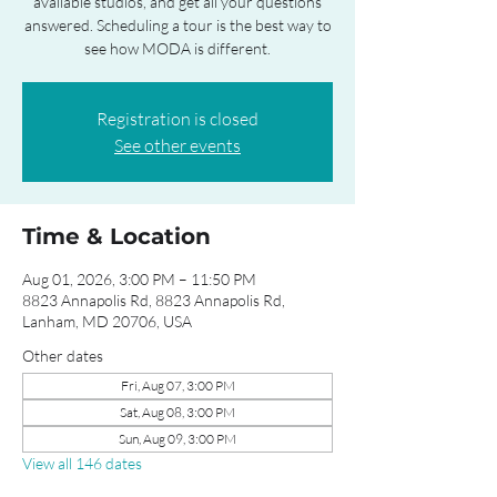
available studios, and get all your questions
answered. Scheduling a tour is the best way to
see how MODA is different.
Registration is closed
See other events
Time & Location
Aug 01, 2026, 3:00 PM – 11:50 PM
8823 Annapolis Rd, 8823 Annapolis Rd,
Lanham, MD 20706, USA
Other dates
Fri, Aug 07, 3:00 PM
Sat, Aug 08, 3:00 PM
Sun, Aug 09, 3:00 PM
View all 146 dates