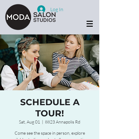
Log In
SCHEDULE A
TOUR!
Sat, Aug 01
  |  
8823 Annapolis Rd
Come see the space in person, explore