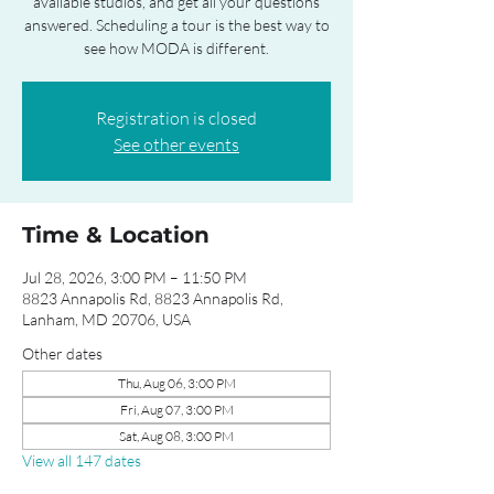
available studios, and get all your questions
answered. Scheduling a tour is the best way to
see how MODA is different.
Registration is closed
See other events
Time & Location
Jul 28, 2026, 3:00 PM – 11:50 PM
8823 Annapolis Rd, 8823 Annapolis Rd,
Lanham, MD 20706, USA
Other dates
Thu, Aug 06, 3:00 PM
Fri, Aug 07, 3:00 PM
Sat, Aug 08, 3:00 PM
View all 147 dates