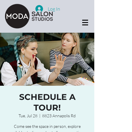
Log In
SCHEDULE A
TOUR!
Tue, Jul 28
  |  
8823 Annapolis Rd
Come see the space in person, explore