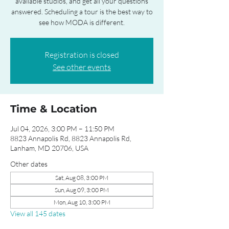
available studios, and get all your questions
answered. Scheduling a tour is the best way to
see how MODA is different.
Registration is closed
See other events
Time & Location
Jul 04, 2026, 3:00 PM – 11:50 PM
8823 Annapolis Rd, 8823 Annapolis Rd,
Lanham, MD 20706, USA
Other dates
Sat, Aug 08, 3:00 PM
Sun, Aug 09, 3:00 PM
Mon, Aug 10, 3:00 PM
View all 145 dates