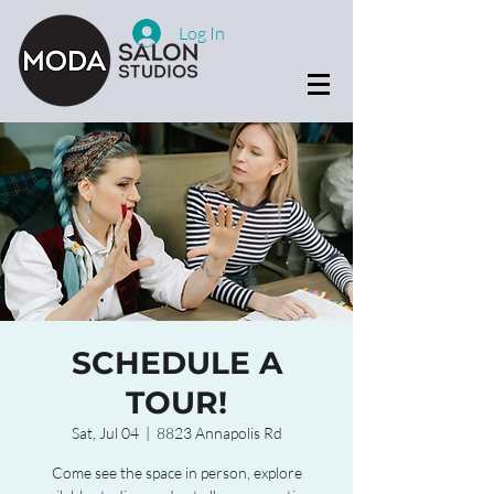
Log In
SCHEDULE A
TOUR!
Sat, Jul 04
  |  
8823 Annapolis Rd
Come see the space in person, explore