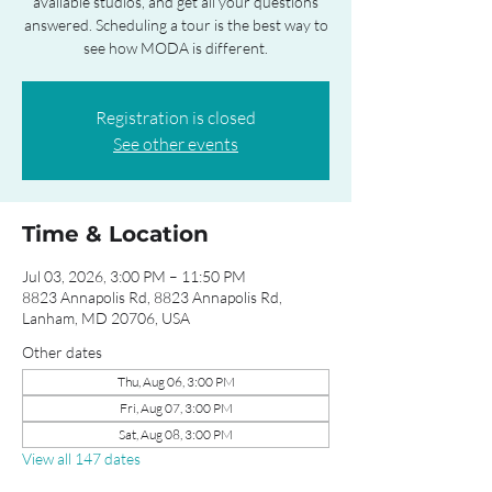
available studios, and get all your questions
answered. Scheduling a tour is the best way to
see how MODA is different.
Registration is closed
See other events
Time & Location
Jul 03, 2026, 3:00 PM – 11:50 PM
8823 Annapolis Rd, 8823 Annapolis Rd,
Lanham, MD 20706, USA
Other dates
Thu, Aug 06, 3:00 PM
Fri, Aug 07, 3:00 PM
Sat, Aug 08, 3:00 PM
View all 147 dates