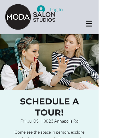
Log In
SCHEDULE A
TOUR!
Fri, Jul 03
  |  
8823 Annapolis Rd
Come see the space in person, explore