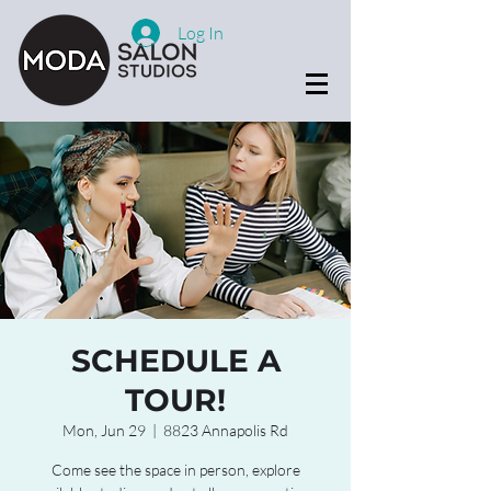
Log In
SCHEDULE A
TOUR!
Mon, Jun 29
  |  
8823 Annapolis Rd
Come see the space in person, explore