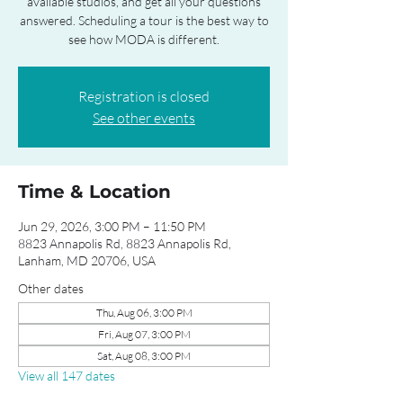
available studios, and get all your questions
answered. Scheduling a tour is the best way to
see how MODA is different.
Registration is closed
See other events
Time & Location
Jun 29, 2026, 3:00 PM – 11:50 PM
8823 Annapolis Rd, 8823 Annapolis Rd,
Lanham, MD 20706, USA
Other dates
Thu, Aug 06, 3:00 PM
Fri, Aug 07, 3:00 PM
Sat, Aug 08, 3:00 PM
View all 147 dates