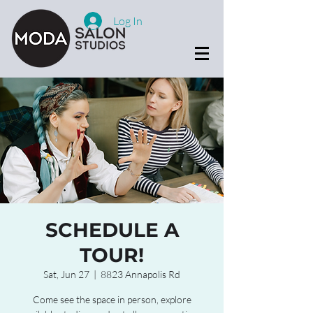
Log In
SCHEDULE A
TOUR!
Sat, Jun 27
  |  
8823 Annapolis Rd
Come see the space in person, explore