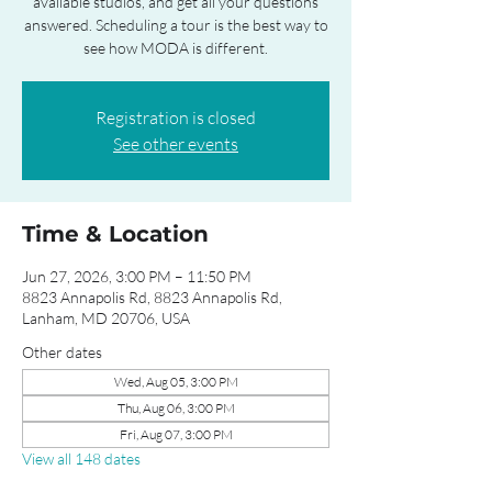
available studios, and get all your questions
answered. Scheduling a tour is the best way to
see how MODA is different.
Registration is closed
See other events
Time & Location
Jun 27, 2026, 3:00 PM – 11:50 PM
8823 Annapolis Rd, 8823 Annapolis Rd,
Lanham, MD 20706, USA
Other dates
Wed, Aug 05, 3:00 PM
Thu, Aug 06, 3:00 PM
Fri, Aug 07, 3:00 PM
View all 148 dates