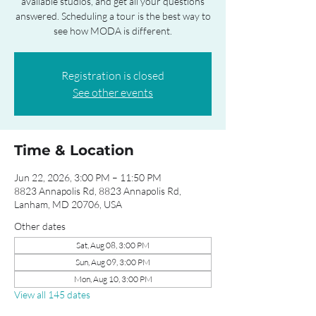
available studios, and get all your questions
answered. Scheduling a tour is the best way to
see how MODA is different.
Registration is closed
See other events
Time & Location
Jun 22, 2026, 3:00 PM – 11:50 PM
8823 Annapolis Rd, 8823 Annapolis Rd,
Lanham, MD 20706, USA
Other dates
Sat, Aug 08, 3:00 PM
Sun, Aug 09, 3:00 PM
Mon, Aug 10, 3:00 PM
View all 145 dates