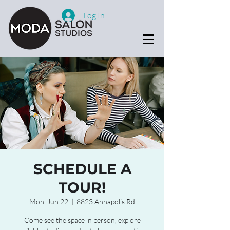
Log In
SCHEDULE A
TOUR!
Mon, Jun 22
  |  
8823 Annapolis Rd
Come see the space in person, explore