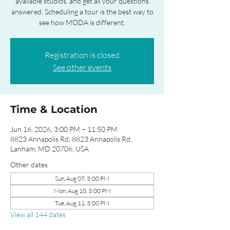
available studios, and get all your questions
answered. Scheduling a tour is the best way to
see how MODA is different.
Registration is closed
See other events
Time & Location
Jun 16, 2026, 3:00 PM – 11:50 PM
8823 Annapolis Rd, 8823 Annapolis Rd,
Lanham, MD 20706, USA
Other dates
Sun, Aug 09, 3:00 PM
Mon, Aug 10, 3:00 PM
Tue, Aug 11, 3:00 PM
View all 144 dates