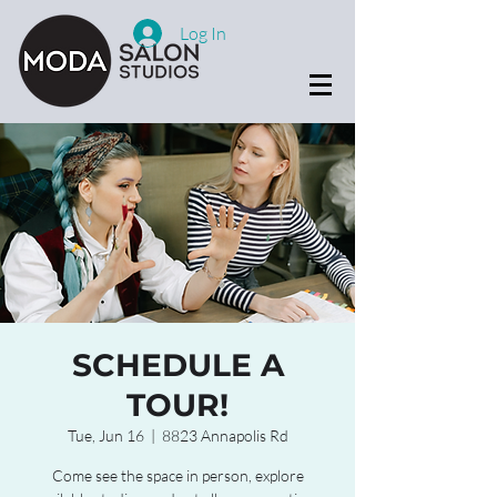
Log In
SCHEDULE A
TOUR!
Tue, Jun 16
  |  
8823 Annapolis Rd
Come see the space in person, explore