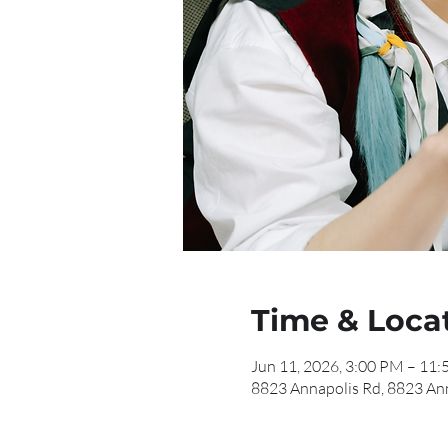
Time & Loca
Jun 11, 2026, 3:00 PM – 11
8823 Annapolis Rd, 8823 An