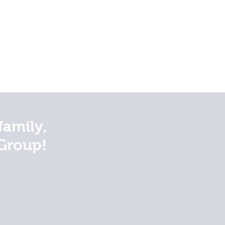
family,
Group!