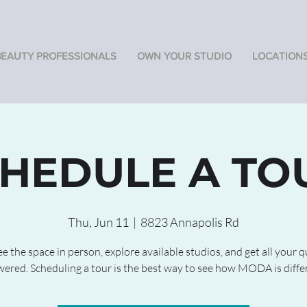
BEAUTY PROFESSIONALS
OWN YOUR STUDIO
LOCATION
HEDULE A TO
Thu, Jun 11
  |  
8823 Annapolis Rd
 the space in person, explore available studios, and get all your 
ered. Scheduling a tour is the best way to see how MODA is diffe