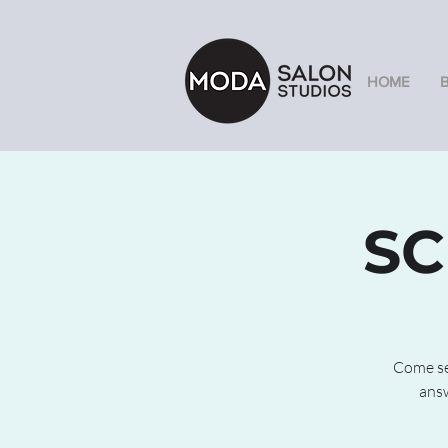
HOME
SC
Come see
answ