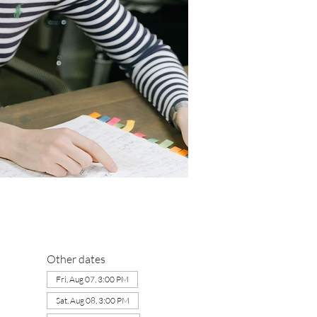
Other dates
Fri, Aug 07, 3:00 PM
Sat, Aug 08, 3:00 PM