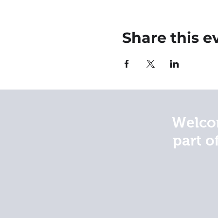
Share this e
Welcom
part o