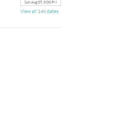
Sun, Aug 09, 3:00 PM
View all 146 dates