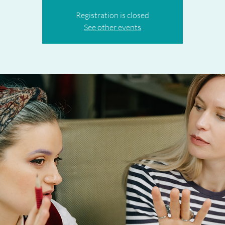
Registration is closed
See other events