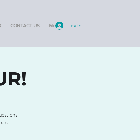
Log In
S
CONTACT US
More
UR!
questions
rent.