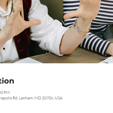
tion
:50 PM
napolis Rd, Lanham, MD 20706, USA