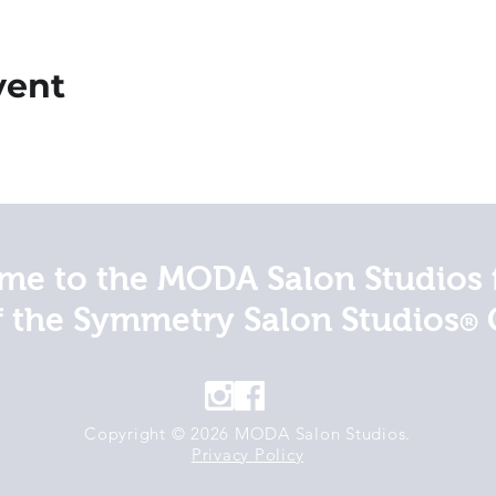
vent
e to the MODA Salon Studios 
f the Symmetry Salon Studios
®
Copyright © 2026 MODA Salon Studios.
Privacy Policy