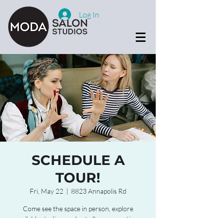
Log In
SCHEDULE A
TOUR!
Fri, May 22
  |  
8823 Annapolis Rd
Come see the space in person, explore