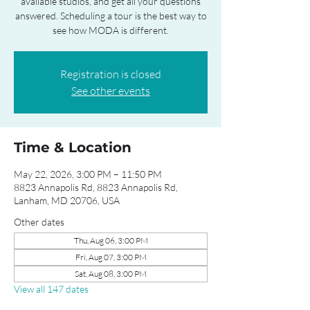
available studios, and get all your questions
answered. Scheduling a tour is the best way to
see how MODA is different.
Registration is closed
See other events
Time & Location
May 22, 2026, 3:00 PM – 11:50 PM
8823 Annapolis Rd, 8823 Annapolis Rd,
Lanham, MD 20706, USA
Other dates
Thu, Aug 06, 3:00 PM
Fri, Aug 07, 3:00 PM
Sat, Aug 08, 3:00 PM
View all 147 dates