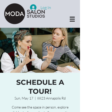
Log In
SCHEDULE A
TOUR!
Sun, May 17
  |  
8823 Annapolis Rd
Come see the space in person, explore