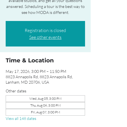
available studios, and get all your questions
answered. Scheduling a tour is the best way to
see how MODA is different.
Registration is closed
See other events
Time & Location
May 17, 2026, 3:00 PM – 11:50 PM
8823 Annapolis Rd, 8823 Annapolis Rd,
Lanham, MD 20706, USA
Other dates
Wed, Aug 05, 3:00 PM
Thu, Aug 06, 3:00 PM
Fri, Aug 07, 3:00 PM
View all 148 dates