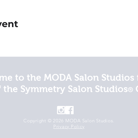
vent
e to the MODA Salon Studios 
f the Symmetry Salon Studios
®
Copyright © 2026 MODA Salon Studios.
Privacy Policy