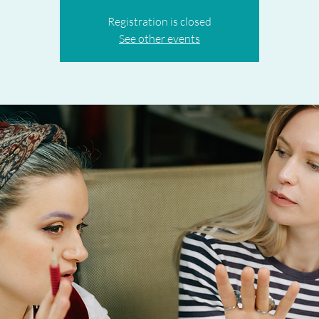
Registration is closed
See other events