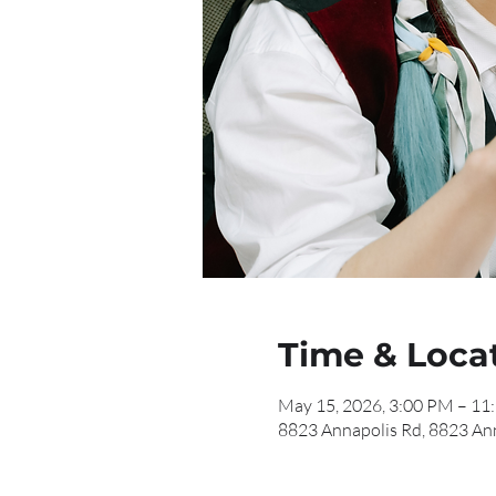
Time & Loca
May 15, 2026, 3:00 PM – 11
8823 Annapolis Rd, 8823 An