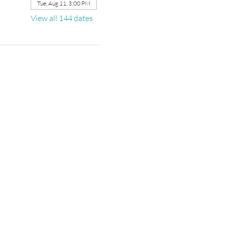
Tue, Aug 11, 3:00 PM
View all 144 dates