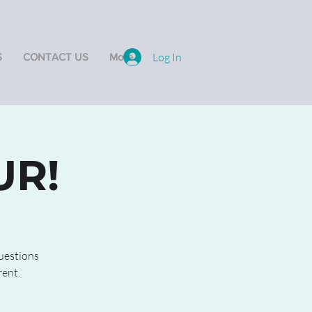
Log In
S
CONTACT US
More
UR!
questions
rent.