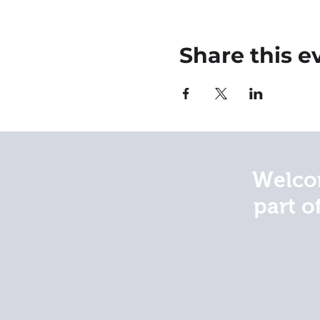
Share this e
Welcom
part o