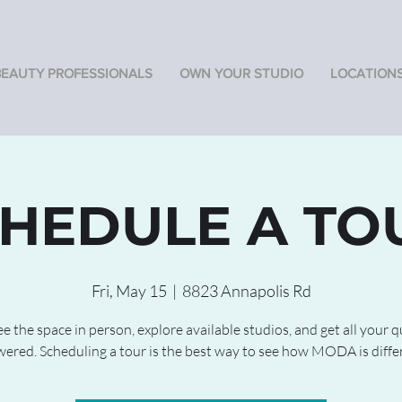
BEAUTY PROFESSIONALS
OWN YOUR STUDIO
LOCATION
HEDULE A TO
Fri, May 15
  |  
8823 Annapolis Rd
 the space in person, explore available studios, and get all your 
ered. Scheduling a tour is the best way to see how MODA is diffe