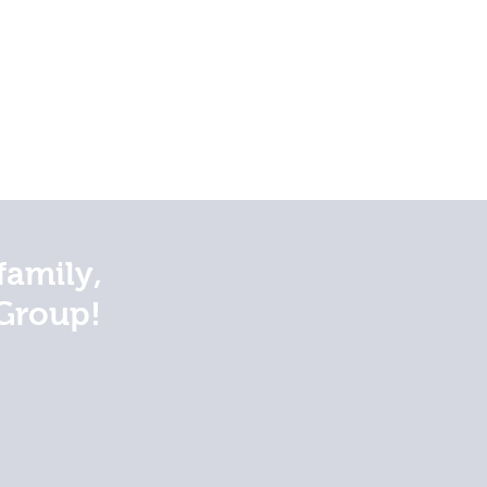
family,
Group!