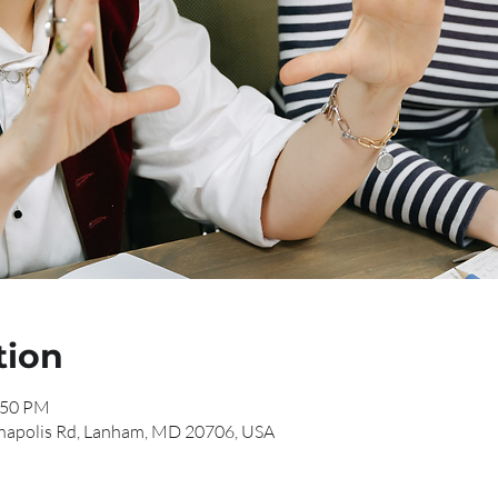
tion
:50 PM
napolis Rd, Lanham, MD 20706, USA