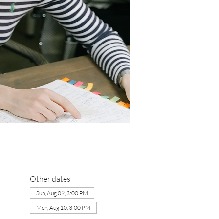
Other dates
Sun, Aug 09, 3:00 PM
Mon, Aug 10, 3:00 PM