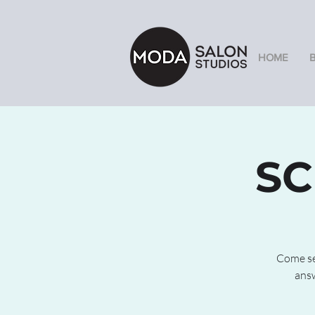
HOME
SC
Come see
answ