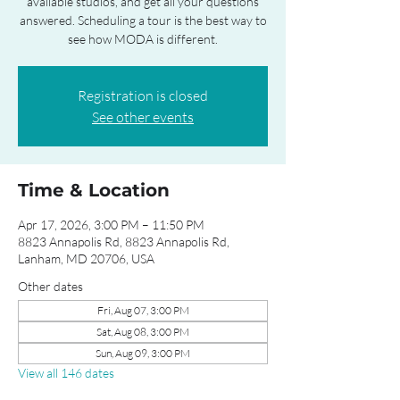
available studios, and get all your questions
answered. Scheduling a tour is the best way to
see how MODA is different.
Registration is closed
See other events
Time & Location
Apr 17, 2026, 3:00 PM – 11:50 PM
8823 Annapolis Rd, 8823 Annapolis Rd,
Lanham, MD 20706, USA
Other dates
Fri, Aug 07, 3:00 PM
Sat, Aug 08, 3:00 PM
Sun, Aug 09, 3:00 PM
View all 146 dates