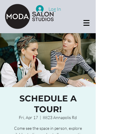
Log In
SCHEDULE A
TOUR!
Fri, Apr 17
  |  
8823 Annapolis Rd
Come see the space in person, explore