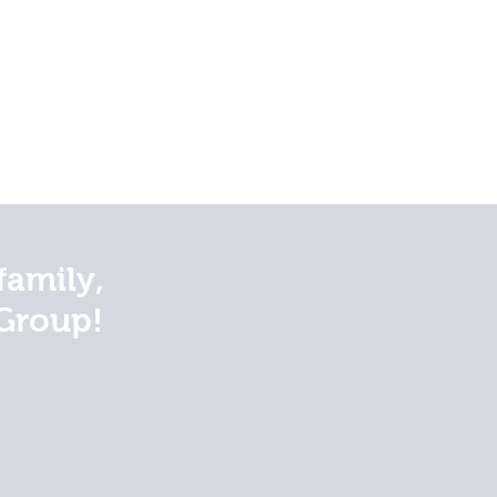
family,
Group!