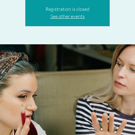
Registration is closed
See other events