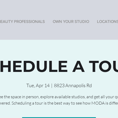
BEAUTY PROFESSIONALS
OWN YOUR STUDIO
LOCATION
HEDULE A TO
Tue, Apr 14
  |  
8823 Annapolis Rd
 the space in person, explore available studios, and get all your 
ered. Scheduling a tour is the best way to see how MODA is diffe