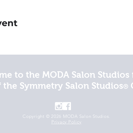
vent
e to the MODA Salon Studios 
f the Symmetry Salon Studios
®
Copyright © 2026 MODA Salon Studios.
Privacy Policy