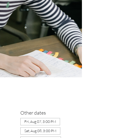
Other dates
Fri, Aug 07, 3:00 PM
Sat, Aug 08, 3:00 PM