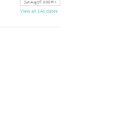
Sun, Aug 09, 3:00 PM
View all 146 dates