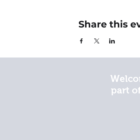
Share this e
Welcom
part o