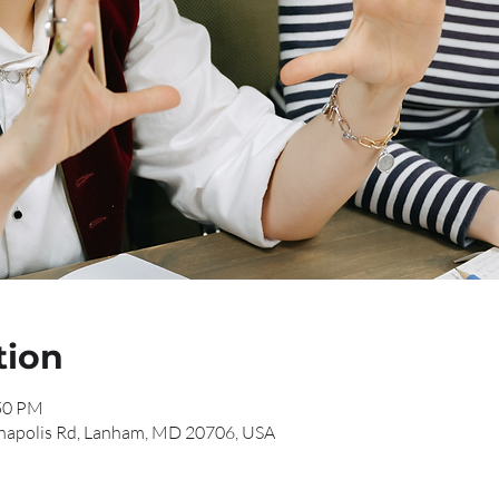
tion
:50 PM
napolis Rd, Lanham, MD 20706, USA