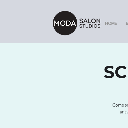
HOME
SC
Come see
answ