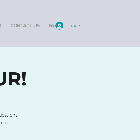
Log In
S
CONTACT US
More
UR!
questions
rent.