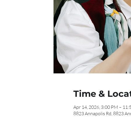
Time & Loca
Apr 14, 2026, 3:00 PM – 11
8823 Annapolis Rd, 8823 An