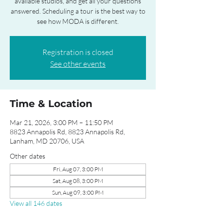
available studios, and get all your questions
answered. Scheduling a tour is the best way to
see how MODA is different.
Registration is closed
See other events
Time & Location
Mar 21, 2026, 3:00 PM – 11:50 PM
8823 Annapolis Rd, 8823 Annapolis Rd,
Lanham, MD 20706, USA
Other dates
Fri, Aug 07, 3:00 PM
Sat, Aug 08, 3:00 PM
Sun, Aug 09, 3:00 PM
View all 146 dates