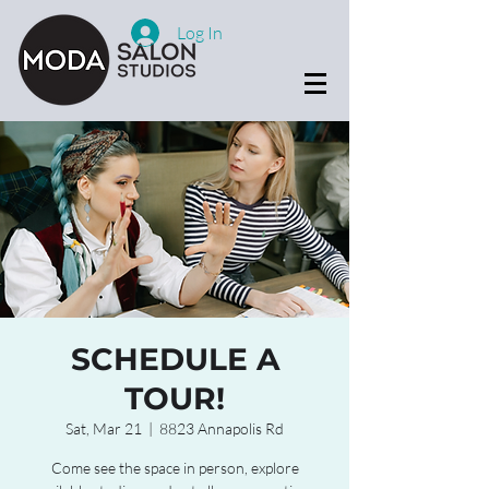
Log In
SCHEDULE A
TOUR!
Sat, Mar 21
  |  
8823 Annapolis Rd
Come see the space in person, explore