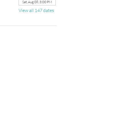
Sat, Aug 08, 3:00 PM
View all 147 dates