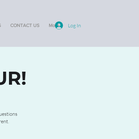
Log In
S
CONTACT US
More
UR!
questions
rent.