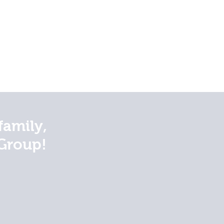
family,
Group!