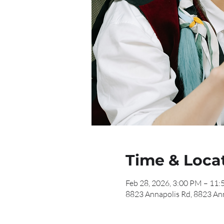
Time & Loca
Feb 28, 2026, 3:00 PM – 11
8823 Annapolis Rd, 8823 An