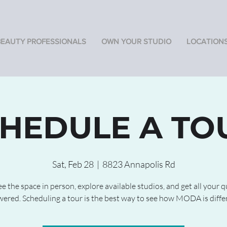
BEAUTY PROFESSIONALS
OWN YOUR STUDIO
LOCATION
HEDULE A TO
Sat, Feb 28
  |  
8823 Annapolis Rd
 the space in person, explore available studios, and get all your 
ered. Scheduling a tour is the best way to see how MODA is diffe