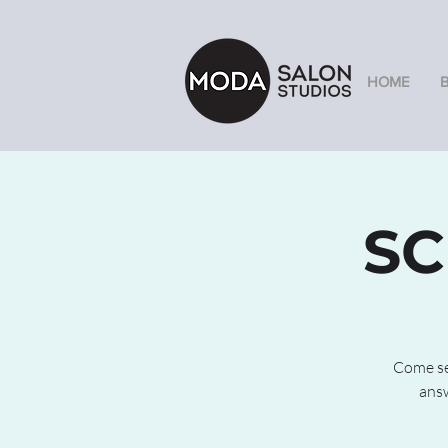
HOME
SC
Come see
answ