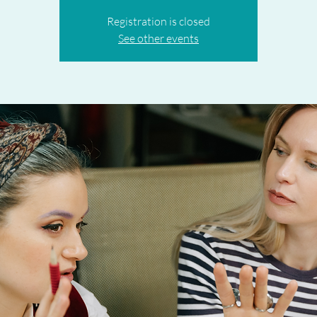
Registration is closed
See other events