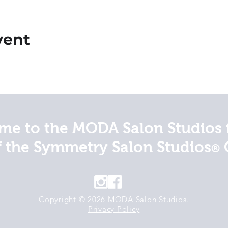
vent
e to the MODA Salon Studios 
f the Symmetry Salon Studios
®
Copyright © 2026 MODA Salon Studios.
Privacy Policy