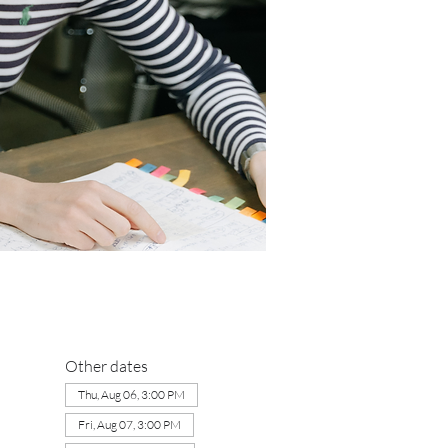
Other dates
Thu, Aug 06, 3:00 PM
Fri, Aug 07, 3:00 PM