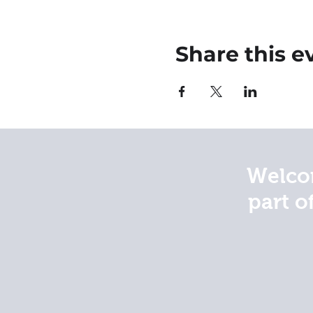
Share this e
Welcom
part o