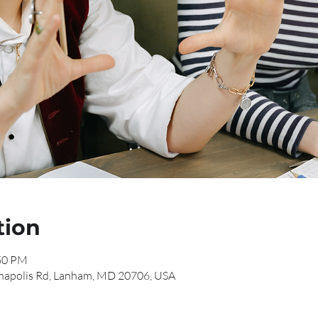
tion
:50 PM
napolis Rd, Lanham, MD 20706, USA