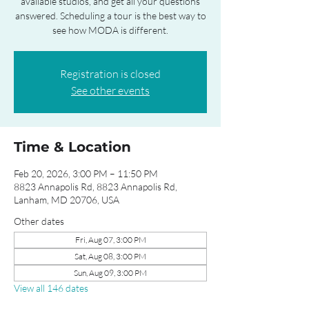
available studios, and get all your questions
answered. Scheduling a tour is the best way to
see how MODA is different.
Registration is closed
See other events
Time & Location
Feb 20, 2026, 3:00 PM – 11:50 PM
8823 Annapolis Rd, 8823 Annapolis Rd,
Lanham, MD 20706, USA
Other dates
Fri, Aug 07, 3:00 PM
Sat, Aug 08, 3:00 PM
Sun, Aug 09, 3:00 PM
View all 146 dates