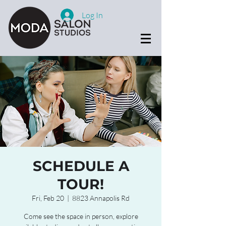
Log In
SCHEDULE A
TOUR!
Fri, Feb 20
  |  
8823 Annapolis Rd
Come see the space in person, explore