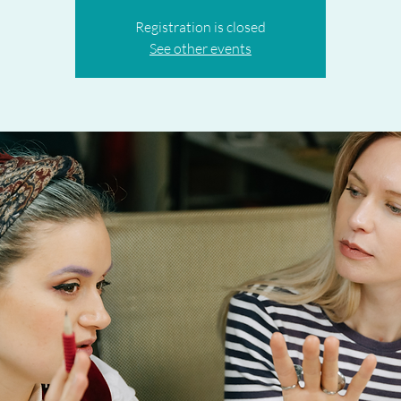
Registration is closed
See other events