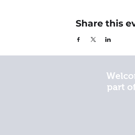
Share this e
Welcom
part o