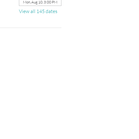
Mon, Aug 10, 3:00 PM
View all 145 dates