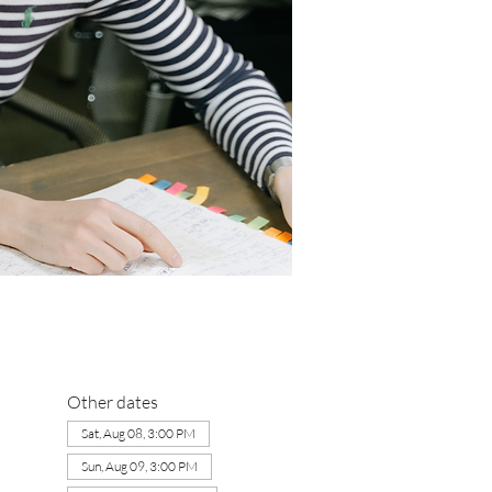
Other dates
Sat, Aug 08, 3:00 PM
Sun, Aug 09, 3:00 PM