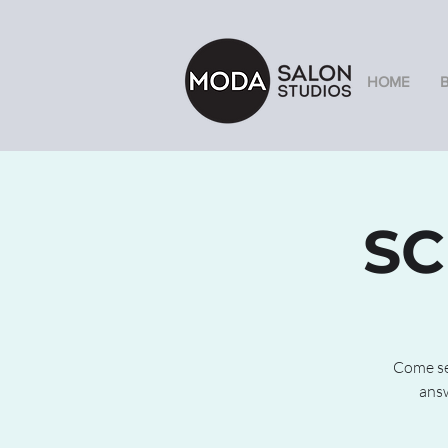
HOME
SC
Come see
answ