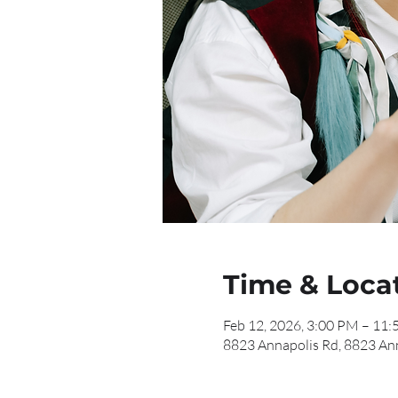
Time & Loca
Feb 12, 2026, 3:00 PM – 11
8823 Annapolis Rd, 8823 An