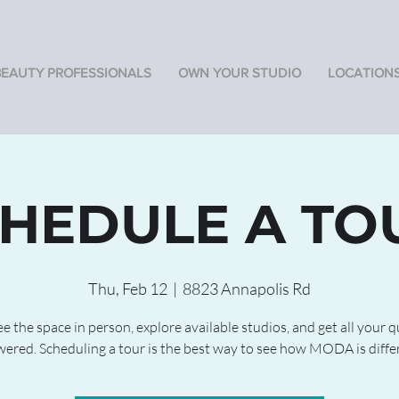
BEAUTY PROFESSIONALS
OWN YOUR STUDIO
LOCATION
HEDULE A TO
Thu, Feb 12
  |  
8823 Annapolis Rd
 the space in person, explore available studios, and get all your 
ered. Scheduling a tour is the best way to see how MODA is diffe