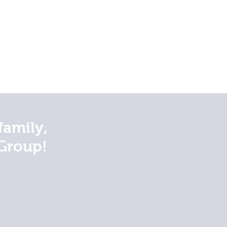
family,
Group!