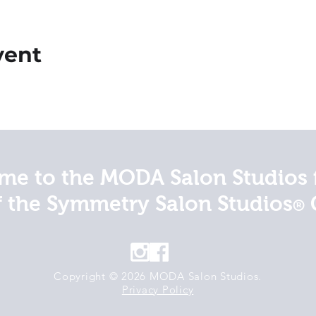
vent
e to the MODA Salon Studios 
f the Symmetry Salon Studios
®
Copyright © 2026 MODA Salon Studios.
Privacy Policy