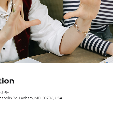
tion
:50 PM
napolis Rd, Lanham, MD 20706, USA