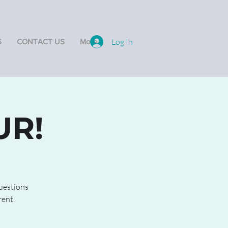
Log In
S
CONTACT US
More
UR!
questions
rent.