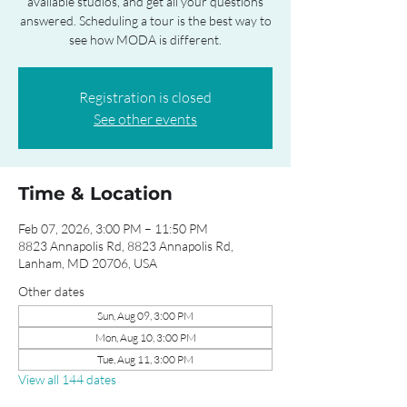
available studios, and get all your questions
answered. Scheduling a tour is the best way to
see how MODA is different.
Registration is closed
See other events
Time & Location
Feb 07, 2026, 3:00 PM – 11:50 PM
8823 Annapolis Rd, 8823 Annapolis Rd,
Lanham, MD 20706, USA
Other dates
Sun, Aug 09, 3:00 PM
Mon, Aug 10, 3:00 PM
Tue, Aug 11, 3:00 PM
View all 144 dates