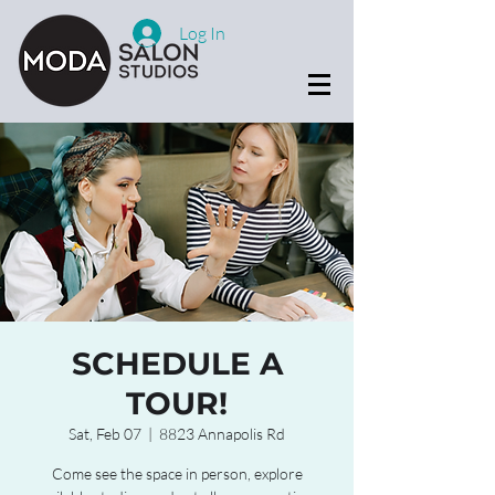
Log In
SCHEDULE A
TOUR!
Sat, Feb 07
  |  
8823 Annapolis Rd
Come see the space in person, explore