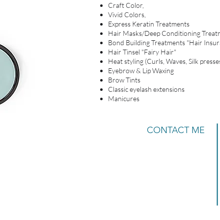
Craft Color,
Vivid Colors,
Express Keratin Treatments
Hair Masks/Deep Conditioning Treat
Bond Building Treatments "Hair Insur
Hair Tinsel "Fairy Hair"
Heat styling (Curls, Waves, Silk presses
Eyebrow & Lip Waxing
Brow Tints
Classic eyelash extensions
Manicures
CONTACT ME