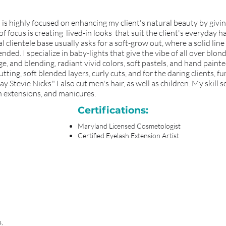
and is highly focused on enhancing my client's natural beauty by giv
 focus is creating lived-in looks that suit the client's everyday ha
 clientele base usually asks for a soft-grow out, where a solid lin
ded. I specialize in baby-lights that give the vibe of all over blond
e, and blending, radiant vivid colors, soft pastels, and hand painte
utting, soft blended layers, curly cuts, and for the daring clients, 
 Stevie Nicks." I also cut men's hair, as well as children. My skill se
sh extensions, and manicures.
Certifications:
Maryland Licensed Cosmetologist
Certified Eyelash Extension Artist
s,