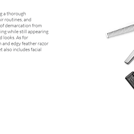
ing a thorough
ir routines, and
e of demarcation from
ing while still appearing
d looks. As for
fun and edgy feather razor
t also includes facial