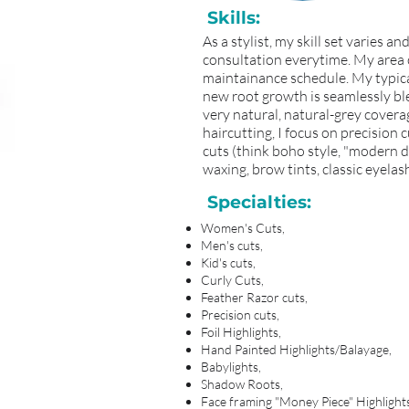
Skills:
As a stylist, my skill set varies 
consultation everytime. My area of
maintainance schedule. My typical
new root growth is seamlessly blen
very natural, natural-grey coverag
haircutting, I focus on precision c
cuts (think boho style, "modern day
waxing, brow tints, classic eyela
Specialties:
Women's Cuts,
Men's cuts,
Kid's cuts,
Curly Cuts,
Feather Razor cuts,
Precision cuts,
Foil Highlights,
Hand Painted Highlights/Balayage,
Babylights,
Shadow Roots,
Face framing "Money Piece" Highlight