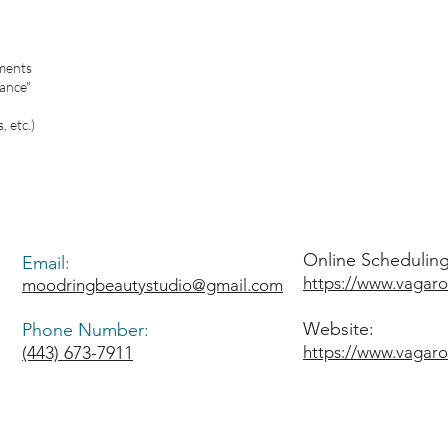
ments
ance"
, etc.)
Online Scheduling 
Email:
https://www.vagar
moodringbeautystudio@gmail.com
Website:
Phone Number:
(443) 673-7911
https://www.vagar