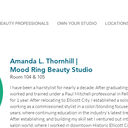
BEAUTY PROFESSIONALS
OWN YOUR STUDIO
LOCATION
Amanda L. Thornhill |
Mood Ring Beauty Studio
Room 104 & 105
I have been a hairstylist for nearly a decade. After graduatin
worked and trained under a Paul Mitchell professional in Fe
for 1 year. After relocating to Ellicott City, I established a sol
working as a commissioned stylist in a color/blonding focuse
years, where continuing education in the industry's latest t
After establishing, and building my skill set I ventured out i
salon world, where I worked in downtown Historic Ellicott Cit