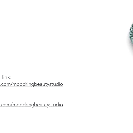
link:
o.com/moodringbeautystudio
o.com/moodringbeautystudio