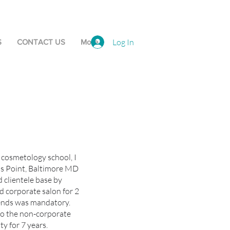
Log In
S
CONTACT US
More
g cosmetology school, I
lls Point, Baltimore MD
id clientele base by
d corporate salon for 2
rends was mandatory.
nto the non-corporate
y for 7 years.