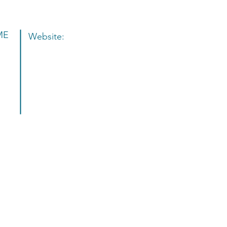
ME
Website:
e to the MODA Salon Studios 
f the Symmetry Salon Studios
®