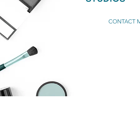
CONTACT 
Welcom
part o