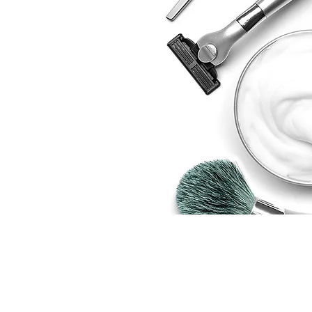
family,
Group!