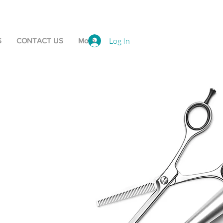
Log In
S
CONTACT US
More