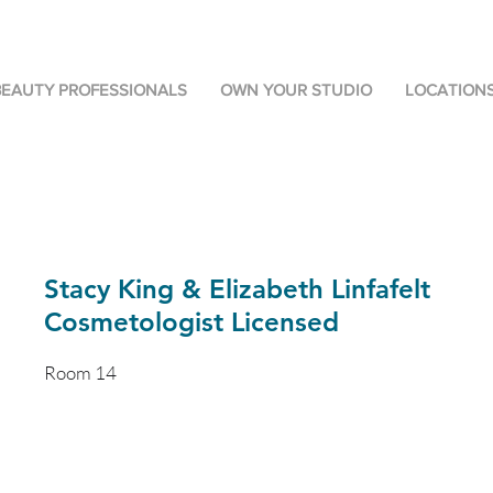
BEAUTY PROFESSIONALS
OWN YOUR STUDIO
LOCATION
Stacy King & Elizabeth Linfafelt
Cosmetologist Licensed
Room 14