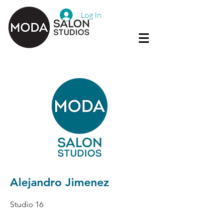
Log In
Alejandro Jimenez
Studio 16