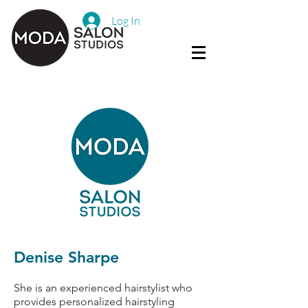
Log In
Denise Sharpe
She is an experienced hairstylist who
provides personalized hairstyling