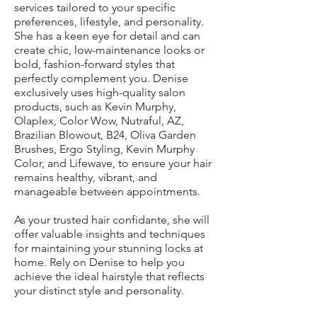
services tailored to your specific
preferences, lifestyle, and personality.
She has a keen eye for detail and can
create chic, low-maintenance looks or
bold, fashion-forward styles that
perfectly complement you. Denise
exclusively uses high-quality salon
products, such as Kevin Murphy,
Olaplex, Color Wow, Nutraful, AZ,
Brazilian Blowout, B24, Oliva Garden
Brushes, Ergo Styling, Kevin Murphy
Color, and Lifewave, to ensure your hair
remains healthy, vibrant, and
manageable between appointments.
As your trusted hair confidante, she will
offer valuable insights and techniques
for maintaining your stunning locks at
home. Rely on Denise to help you
achieve the ideal hairstyle that reflects
your distinct style and personality.