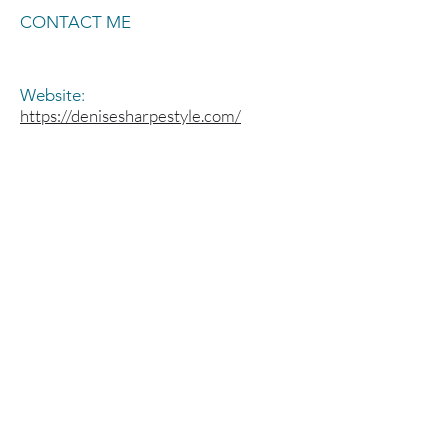
CONTACT ME
Website:
https://denisesharpestyle.com/
Social Media:
@sharpestylist
Welcome to the MODA
Salon Studios family,
part of the Symmetry
Salon Studios
Group!
®